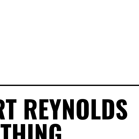
T REYNOLDS
THING