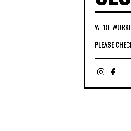
WE'RE WORKI
PLEASE CHEC