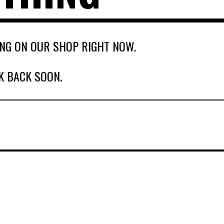
NG ON OUR SHOP RIGHT NOW.
K BACK SOON.