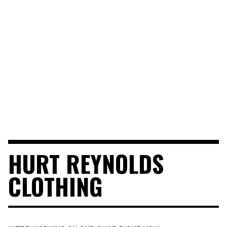
HURT REYNOLDS
CLOTHING