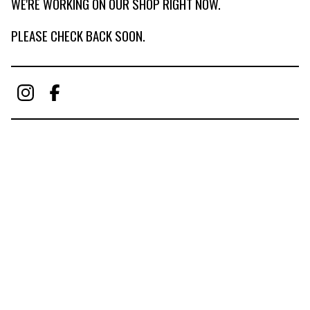
WE'RE WORKING ON OUR SHOP RIGHT NOW.
PLEASE CHECK BACK SOON.