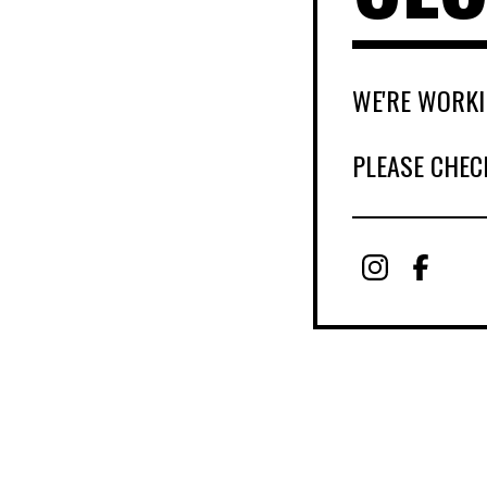
WE'RE WORKI
PLEASE CHEC