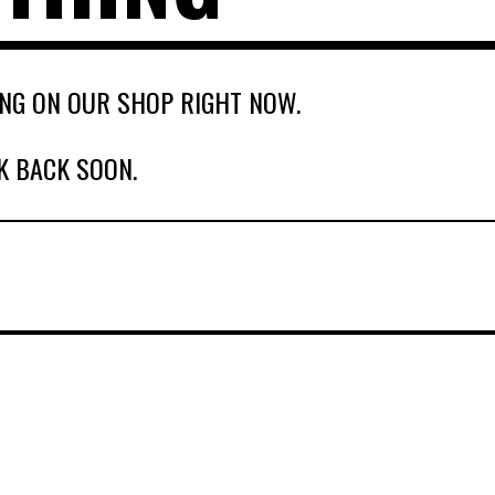
NG ON OUR SHOP RIGHT NOW.
K BACK SOON.