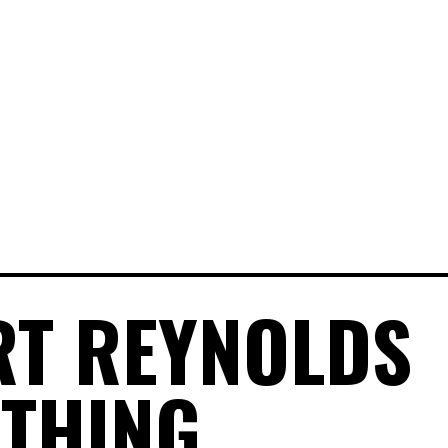
T REYNOLDS
THING